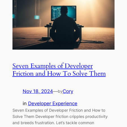
Seven Examples of Developer
Friction and How To Solve Them
Nov 18, 2024
—
Cory
by
in
Developer Experience
Seven Examples of Developer Friction and How to
Solve Them Developer friction cripples productivity
and breeds frustration. Let’s tackle common