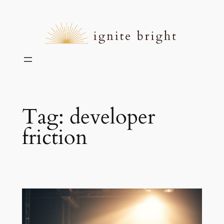
Skip
to
content
Tag:
developer
friction