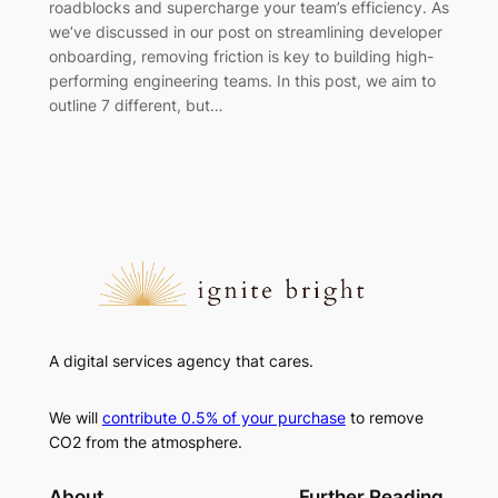
roadblocks and supercharge your team’s efficiency. As
we’ve discussed in our post on streamlining developer
onboarding, removing friction is key to building high-
performing engineering teams. In this post, we aim to
outline 7 different, but…
A digital services agency that cares.
We will
contribute 0.5% of your purchase
to remove
CO2 from the atmosphere.
About
Further Reading