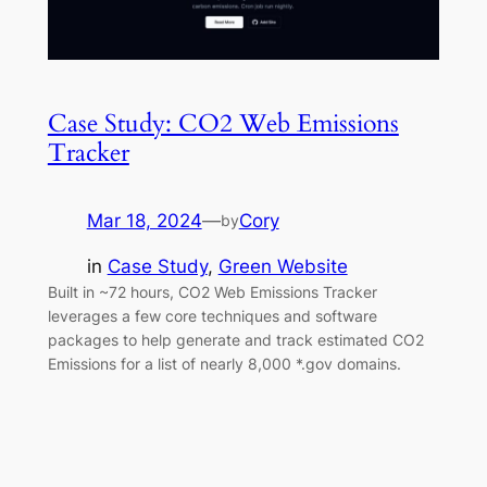
Case Study: CO2 Web Emissions
Tracker
Mar 18, 2024
—
Cory
by
in
Case Study
, 
Green Website
Built in ~72 hours, CO2 Web Emissions Tracker
leverages a few core techniques and software
packages to help generate and track estimated CO2
Emissions for a list of nearly 8,000 *.gov domains.