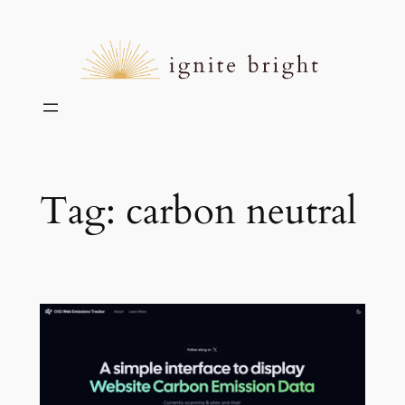
Skip
to
content
Tag:
carbon neutral