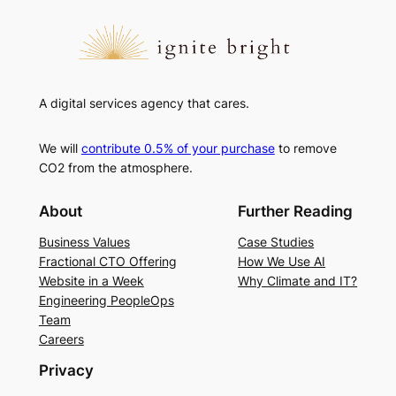
A digital services agency that cares.
We will
contribute 0.5% of your purchase
to remove
CO2 from the atmosphere.
About
Further Reading
Business Values
Case Studies
Fractional CTO Offering
How We Use AI
Website in a Week
Why Climate and IT?
Engineering PeopleOps
Team
Careers
Privacy